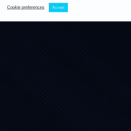
Cookie preferences
Accept