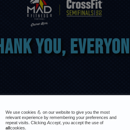
hank you, everyon
We use cookies 💪 on our website to give you the most
relevant experience by remembering your preferences and
repeat visits. Clicking
Accept
, you accept the use of
all
cookies.